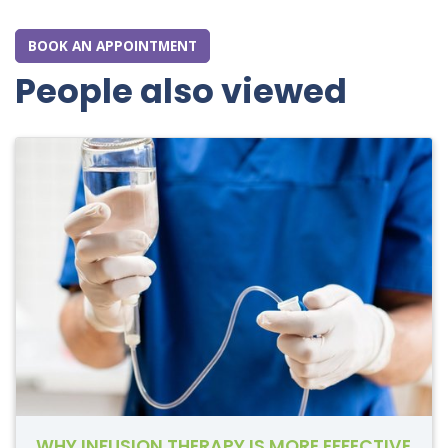
BOOK AN APPOINTMENT
People also viewed
WHY INFUSION THERAPY IS MORE EFFECTIVE