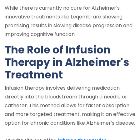
While there is currently no cure for Alzheimer's,
innovative treatments like Leqembi are showing
promising results in slowing disease progression and
improving cognitive function.
The Role of Infusion
Therapy in Alzheimer's
Treatment
Infusion therapy involves delivering medication
directly into the bloodstream through a needle or
catheter. This method allows for faster absorption
and more targeted treatment, making it an effective
option for chronic conditions like Alzheimer's disease.