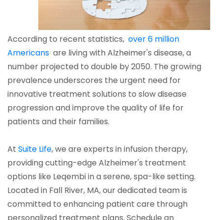
According to recent statistics,
over 6 million
Americans
are living with Alzheimer's disease, a
number projected to double by 2050. The growing
prevalence underscores the urgent need for
innovative treatment solutions to slow disease
progression and improve the quality of life for
patients and their families.
At
Suite Life
, we are experts in infusion therapy,
providing cutting-edge Alzheimer's treatment
options like Leqembi in a serene, spa-like setting.
Located in Fall River, MA, our dedicated team is
committed to enhancing patient care through
personalized treatment plans. Schedule an