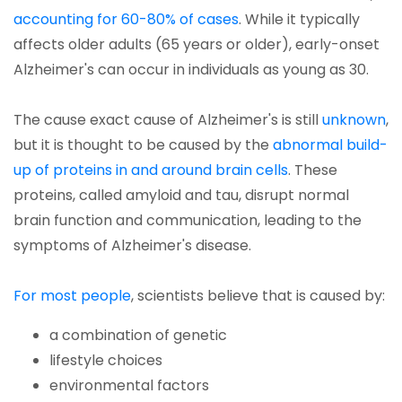
accounting for 60-80% of cases
. While it typically
affects older adults (65 years or older), early-onset
Alzheimer's can occur in individuals as young as 30.
The cause exact cause of Alzheimer's is still
unknown
,
but it is thought to be caused by the
abnormal build-
up of proteins in and around brain cells
. These
proteins, called amyloid and tau, disrupt normal
brain function and communication, leading to the
symptoms of Alzheimer's disease.
For most people
, scientists believe that is caused by:
a combination of genetic
lifestyle choices
environmental factors