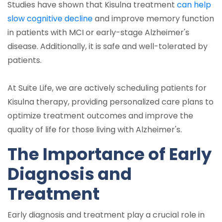
Studies have shown that Kisulna treatment
can help
slow cognitive decline
and improve memory function
in patients with MCI or early-stage Alzheimer's
disease. Additionally, it is safe and well-tolerated by
patients.
At Suite Life, we are actively scheduling patients for
Kisulna therapy, providing personalized care plans to
optimize treatment outcomes and improve the
quality of life for those living with Alzheimer's.
The Importance of Early
Diagnosis and
Treatment
Early diagnosis and treatment play a crucial role in