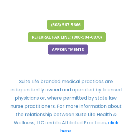
(opens in new tab)
(opens in a new tab)
(opens in new tab)
(opens in a new tab)
(opens in new tab)
(opens in a new tab)
(508) 567-5666
REFERRAL FAX LINE: (800-504-0870)
APPOINTMENTS
Suite Life branded medical practices are
independently owned and operated by licensed
physicians or, where permitted by state law,
nurse practitioners. For more information about
the relationship between Suite Life Health &
Wellness, LLC and its Affiliated Practices,
click
here.