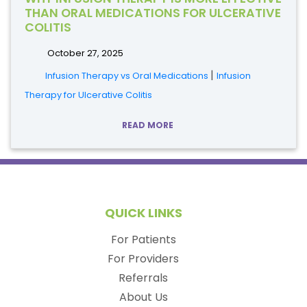
THAN ORAL MEDICATIONS FOR ULCERATIVE
COLITIS
October 27, 2025
|
Infusion Therapy vs Oral Medications
Infusion
Therapy for Ulcerative Colitis
READ MORE
QUICK LINKS
For Patients
For Providers
Referrals
About Us