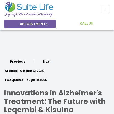
APPOINTMENTS
CALL US
Previous
|
Next
Created:
October 22, 2024
Last Updated:
August 8, 2025
Innovations in Alzheimer's
Treatment: The Future with
Leqembi & Kisulna