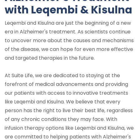
with Leqembi & Kisulna
Leqembi and Kisulna are just the beginning of a new
era in Alzheimer's treatment. As scientists continue
to uncover more about the causes and mechanisms
of the disease, we can hope for even more effective
and targeted therapies in the future.
At Suite Life, we are dedicated to staying at the
forefront of medical advancements and providing
our patients with access to innovative treatments
like Leqembi and Kisulna. We believe that every
person has the right to live their best life, regardless
of any chronic conditions they may face. With
infusion therapy options like Leqembi and Kisulna, we
are committed to helping patients with Alzheimer's