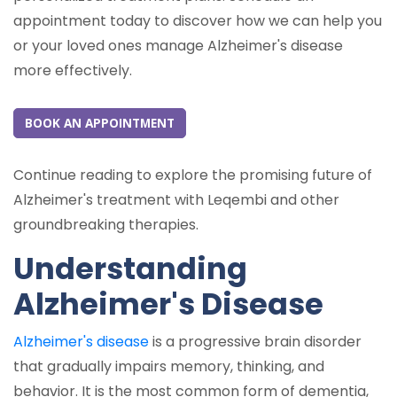
appointment today to discover how we can help you
or your loved ones manage Alzheimer's disease
more effectively.
BOOK AN APPOINTMENT
Continue reading to explore the promising future of
Alzheimer's treatment with Leqembi and other
groundbreaking therapies.
Understanding
Alzheimer's Disease
Alzheimer's disease
is a progressive brain disorder
that gradually impairs memory, thinking, and
behavior. It is the most common form of dementia,