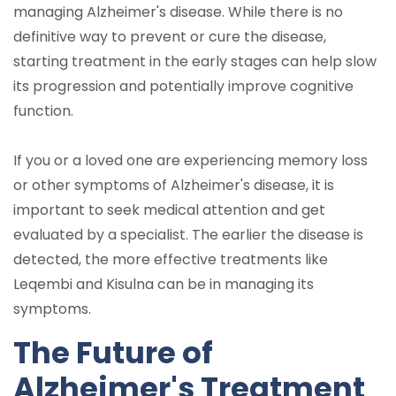
managing Alzheimer's disease. While there is no
definitive way to prevent or cure the disease,
starting treatment in the early stages can help slow
its progression and potentially improve cognitive
function.
If you or a loved one are experiencing memory loss
or other symptoms of Alzheimer's disease, it is
important to seek medical attention and get
evaluated by a specialist. The earlier the disease is
detected, the more effective treatments like
Leqembi and Kisulna can be in managing its
symptoms.
The Future of
Alzheimer's Treatment