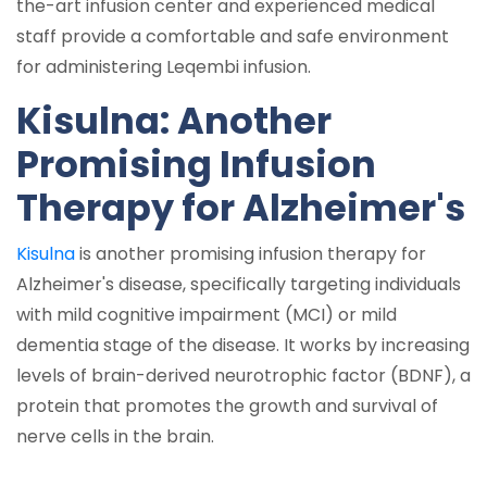
the-art infusion center and experienced medical
staff provide a comfortable and safe environment
for administering Leqembi infusion.
Kisulna: Another
Promising Infusion
Therapy for Alzheimer's
Kisulna
is another promising infusion therapy for
Alzheimer's disease, specifically targeting individuals
with mild cognitive impairment (MCI) or mild
dementia stage of the disease. It works by increasing
levels of brain-derived neurotrophic factor (BDNF), a
protein that promotes the growth and survival of
nerve cells in the brain.