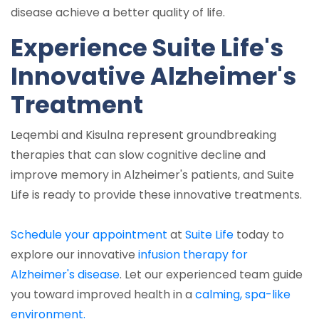
disease achieve a better quality of life.
Experience Suite Life's
Innovative Alzheimer's
Treatment
Leqembi and Kisulna represent groundbreaking
therapies that can slow cognitive decline and
improve memory in Alzheimer's patients, and Suite
Life is ready to provide these innovative treatments.
Schedule your appointment
at
Suite Life
today to
explore our innovative
infusion therapy for
Alzheimer's disease
. Let our experienced team guide
you toward improved health in a
calming, spa-like
environment.