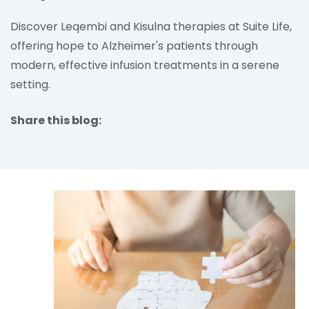
Discover Leqembi and Kisulna therapies at Suite Life,
offering hope to Alzheimer's patients through
modern, effective infusion treatments in a serene
setting.
Share this blog:
facebook (opens in new tab)
X (opens in new tab)
linkedin (opens in new tab)