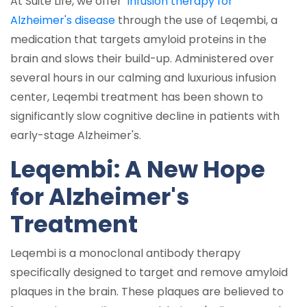
At Suite Life, we offer
infusion therapy for
Alzheimer's disease
through the use of Leqembi, a
medication that targets amyloid proteins in the
brain and slows their build-up. Administered over
several hours in our calming and luxurious infusion
center, Leqembi treatment has been shown to
significantly slow cognitive decline in patients with
early-stage Alzheimer's.
Leqembi: A New Hope
for Alzheimer's
Treatment
Leqembi is a monoclonal antibody therapy
specifically designed to target and remove amyloid
plaques in the brain. These plaques are believed to