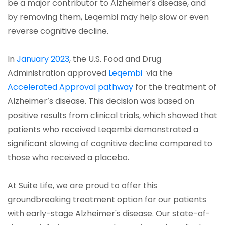
be a major contributor to Alzheimer's disease, and
by removing them, Leqembi may help slow or even
reverse cognitive decline.
In
January 2023
, the U.S. Food and Drug
Administration approved
Leqembi
via the
Accelerated Approval pathway
for the treatment of
Alzheimer’s disease. This decision was based on
positive results from clinical trials, which showed that
patients who received Leqembi demonstrated a
significant slowing of cognitive decline compared to
those who received a placebo.
At Suite Life, we are proud to offer this
groundbreaking treatment option for our patients
with early-stage Alzheimer's disease. Our state-of-