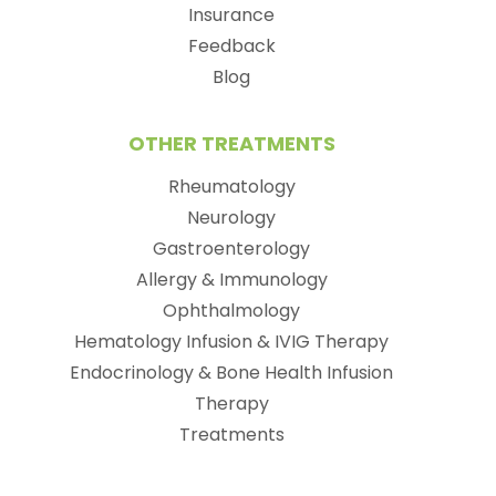
Insurance
Feedback
Blog
OTHER TREATMENTS
Rheumatology
Neurology
Gastroenterology
Allergy & Immunology
Ophthalmology
Hematology Infusion & IVIG Therapy
Endocrinology & Bone Health Infusion
Therapy
Treatments