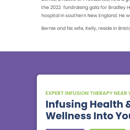
the 2022 fundraising gala for Bradley H
hospital in southern New England. He w
Bernie and his wife, Kelly, reside in Bri
EXPERT INFUSION THERAPY NEAR
Infusing Health 
Wellness Into You