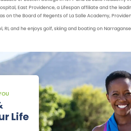
ospital, East Providence, a Lifespan affiliate and the lead
as on the Board of Regents of La Salle Academy, Providenc
stol, RI, and he enjoys golf, skiing and boating on Narraganse
 YOU
&
r Life