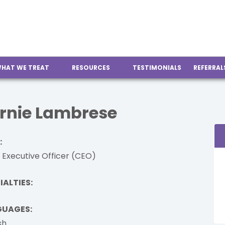
HAT WE TREAT
RESOURCES
TESTIMONIALS
REFERRAL
rnie Lambrese
:
 Executive Officer (CEO)
IALTIES:
GUAGES:
sh