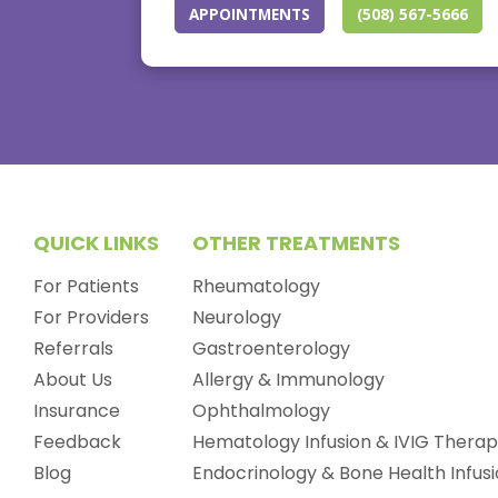
APPOINTMENTS
(508) 567-5666
QUICK LINKS
OTHER TREATMENTS
For Patients
Rheumatology
For Providers
Neurology
Referrals
Gastroenterology
About Us
Allergy & Immunology
Insurance
Ophthalmology
Feedback
Hematology Infusion & IVIG Thera
Blog
Endocrinology & Bone Health Infus