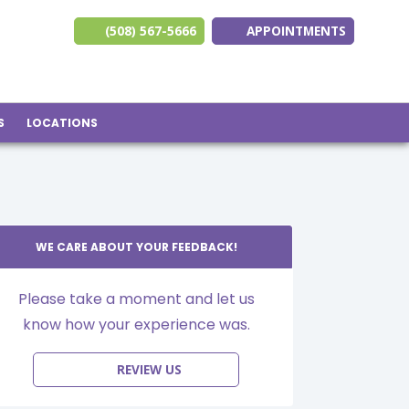
(508) 567-5666
APPOINTMENTS
(opens in new ta
(opens in n
(opens 
S
LOCATIONS
WE CARE ABOUT YOUR FEEDBACK!
Please take a moment and let us
know how your experience was.
REVIEW US