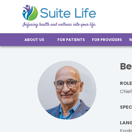
ABOUT US
FOR PATIENTS
FOR PROVIDERS
W
Be
ROLE
Chief
SPEC
LAN
Engli