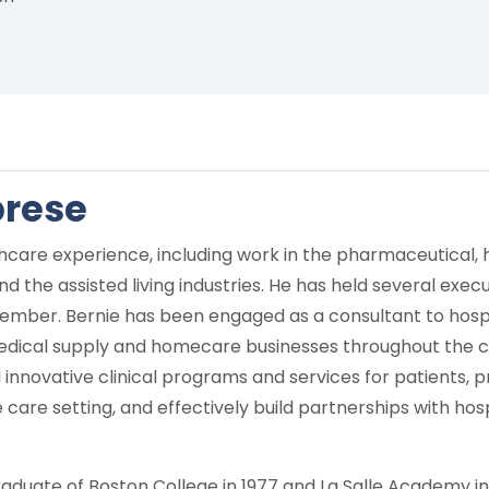
brese
hcare experience, including work in the pharmaceutical, 
d the assisted living industries. He has held several exec
ber. Bernie has been engaged as a consultant to hospit
ical supply and homecare businesses throughout the cou
innovative clinical programs and services for patients, p
care setting, and effectively build partnerships with hosp
 graduate of Boston College in 1977 and La Salle Academy in 