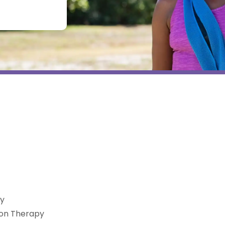
py
ion Therapy