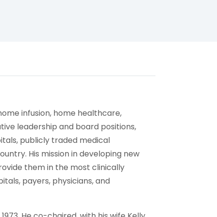
home infusion, home healthcare,
utive leadership and board positions,
als, publicly traded medical
ntry. His mission in developing new
rovide them in the most clinically
itals, payers, physicians, and
1973. He co-chaired, with his wife Kelly,