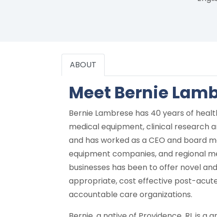
ABOUT
Meet Bernie Lam
Bernie Lambrese has 40 years of healt
medical equipment, clinical research an
and has worked as a CEO and board mem
equipment companies, and regional med
businesses has been to offer novel and 
appropriate, cost effective post-acute 
accountable care organizations.
Bernie, a native of Providence, RI, is a