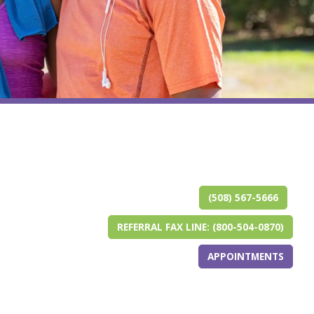
(opens in ne
(opens in a 
(opens i
(opens i
(ope
(ope
(508) 567-5666
REFERRAL FAX LINE: (800-504-0870)
APPOINTMENTS