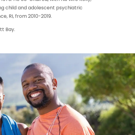
ing child and adolescent psychiatric
e, RI, from 2010-2019.
tt Bay.