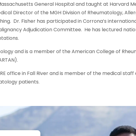
assachusetts General Hospital and taught at Harvard Med
dical Director of the MGH Division of Rheumatology, All
ing. Dr. Fisher has participated in Corrona’s internation
 Malignancy Adjudication Committee. He has lectured natio
ntations.
matology and is a member of the American College of Rheu
ARTAN).
RE office in Fall River and is member of the medical staff 
tology patients.