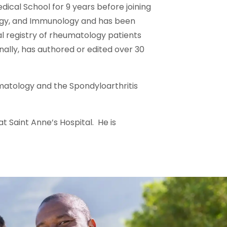
ical School for 9 years before joining
ergy, and Immunology and has been
al registry of rheumatology patients
nally, has authored or edited over 30
matology and the Spondyloarthritis
at Saint Anne’s Hospital. He is