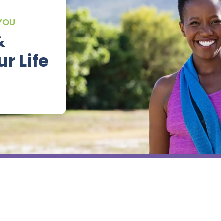
 YOU
&
r Life