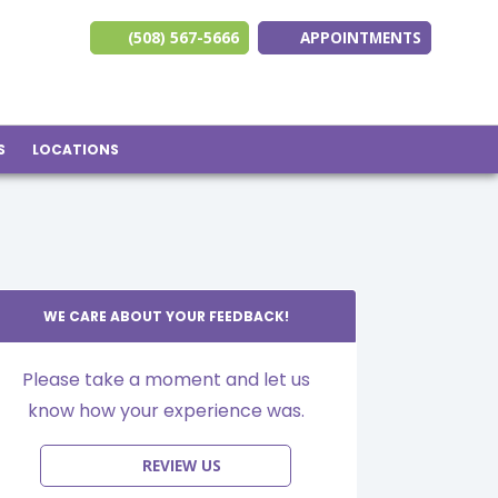
(508) 567-5666
APPOINTMENTS
(opens in new ta
(opens in n
(opens 
S
LOCATIONS
WE CARE ABOUT YOUR FEEDBACK!
Please take a moment and let us
know how your experience was.
REVIEW US