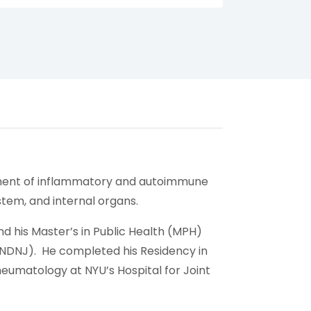
agement of inflammatory and autoimmune
stem, and internal organs.
d his Master’s in Public Health (MPH)
(UNDNJ). He completed his Residency in
heumatology at NYU’s Hospital for Joint