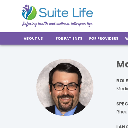
ABOUT US
FOR PATIENTS
FOR PROVIDERS
W
Ma
ROLE
Medic
SPEC
Rheu
LAN