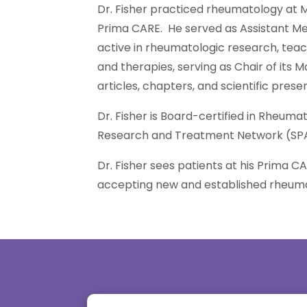
Dr. Fisher practiced rheumatology at M
Prima CARE. He served as Assistant Me
active in rheumatologic research, teach
and therapies, serving as Chair of its
articles, chapters, and scientific prese
Dr. Fisher is Board-certified in Rheu
Research and Treatment Network (SP
Dr. Fisher sees patients at his Prima CA
accepting new and established rheuma