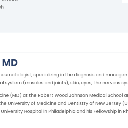
sh
, MD
d rheumatologist, specializing in the diagnosis and man
l system (muscles and joints), skin, eyes, the nervous sy
icine (MD) at the Robert Wood Johnson Medical School an
t the University of Medicine and Dentistry of New Jersey 
niversity Hospital in Philadelphia and his Fellowship in R