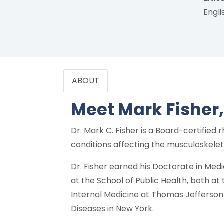
Engli
ABOUT
Meet Mark Fisher
Dr. Mark C. Fisher is a Board-certifie
conditions affecting the musculoskeleta
Dr. Fisher earned his Doctorate in Med
at the School of Public Health, both a
Internal Medicine at Thomas Jefferson U
Diseases in New York.