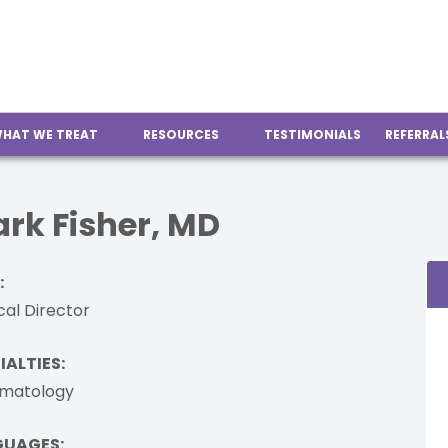
HAT WE TREAT
RESOURCES
TESTIMONIALS
REFERRAL
rk Fisher, MD
:
al Director
IALTIES:
matology
GUAGES: