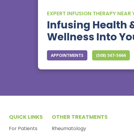
EXPERT INFUSION THERAPY NEAR
Infusing Health 
Wellness Into You
APPOINTMENTS
(508) 567-5666
QUICK LINKS
OTHER TREATMENTS
For Patients
Rheumatology