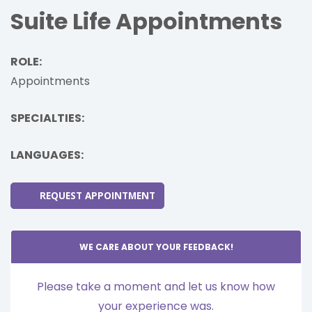
Suite Life Appointments
ROLE:
Appointments
SPECIALTIES:
LANGUAGES:
REQUEST APPOINTMENT
WE CARE ABOUT YOUR FEEDBACK!
Please take a moment and let us know how
your experience was.