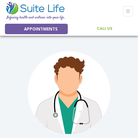
APPOINTMENTS
CALL US