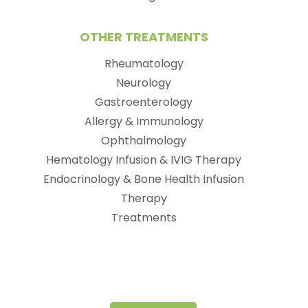
OTHER TREATMENTS
Rheumatology
Neurology
Gastroenterology
Allergy & Immunology
Ophthalmology
Hematology Infusion & IVIG Therapy
Endocrinology & Bone Health Infusion
Therapy
Treatments
(opens in new tab)
(opens in a new tab)
(opens in new tab)
(opens in a new tab)
(opens in new tab)
(opens in a new tab)