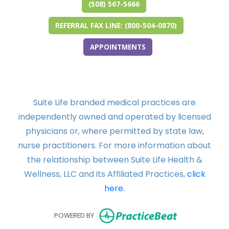
(508) 567-5666
REFERRAL FAX LINE: (800-504-0870)
APPOINTMENTS
Suite Life branded medical practices are
independently owned and operated by licensed
physicians or, where permitted by state law,
nurse practitioners. For more information about
the relationship between Suite Life Health &
Wellness, LLC and its Affiliated Practices,
click
here.
(opens in ne
POWERED BY