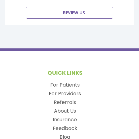
REVIEW US
QUICK LINKS
For Patients
For Providers
Referrals
About Us
Insurance
Feedback
Blog