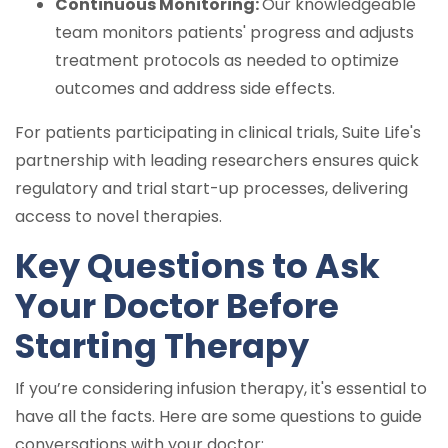
Continuous Monitoring:
Our knowledgeable
team monitors patients' progress and adjusts
treatment protocols as needed to optimize
outcomes and address side effects.
For patients participating in clinical trials, Suite Life's
partnership with leading researchers ensures quick
regulatory and trial start-up processes, delivering
access to novel therapies.
Key Questions to Ask
Your Doctor Before
Starting Therapy
If you’re considering infusion therapy, it's essential to
have all the facts. Here are some questions to guide
conversations with your doctor: