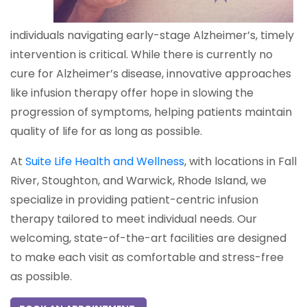
individuals navigating early-stage Alzheimer’s, timely
intervention is critical. While there is currently no
cure for Alzheimer’s disease, innovative approaches
like infusion therapy offer hope in slowing the
progression of symptoms, helping patients maintain
quality of life for as long as possible.
At
Suite Life Health and Wellness
, with locations in Fall
River, Stoughton, and Warwick, Rhode Island, we
specialize in providing patient-centric infusion
therapy tailored to meet individual needs. Our
welcoming, state-of-the-art facilities are designed
to make each visit as comfortable and stress-free
as possible.