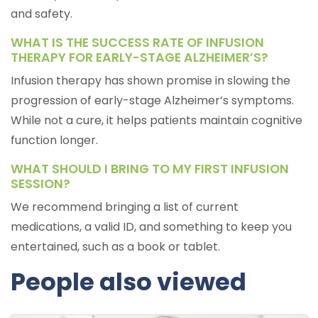
and safety.
WHAT IS THE SUCCESS RATE OF INFUSION
THERAPY FOR EARLY-STAGE ALZHEIMER’S?
Infusion therapy has shown promise in slowing the
progression of early-stage Alzheimer’s symptoms.
While not a cure, it helps patients maintain cognitive
function longer.
WHAT SHOULD I BRING TO MY FIRST INFUSION
SESSION?
We recommend bringing a list of current
medications, a valid ID, and something to keep you
entertained, such as a book or tablet.
People also viewed