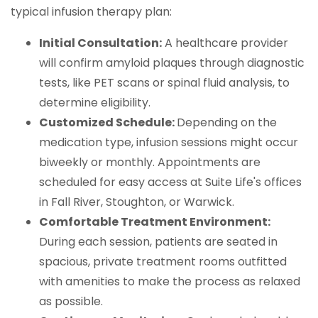
typical infusion therapy plan:
Initial Consultation:
A healthcare provider
will confirm amyloid plaques through diagnostic
tests, like PET scans or spinal fluid analysis, to
determine eligibility.
Customized Schedule:
Depending on the
medication type, infusion sessions might occur
biweekly or monthly. Appointments are
scheduled for easy access at Suite Life's offices
in Fall River, Stoughton, or Warwick.
Comfortable Treatment Environment:
During each session, patients are seated in
spacious, private treatment rooms outfitted
with amenities to make the process as relaxed
as possible.