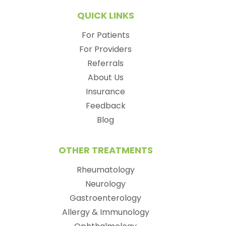
QUICK LINKS
For Patients
For Providers
Referrals
About Us
Insurance
Feedback
Blog
OTHER TREATMENTS
Rheumatology
Neurology
Gastroenterology
Allergy & Immunology