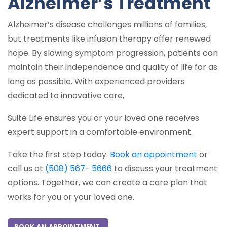
Alzheimer’s Treatment
Alzheimer’s disease challenges millions of families,
but treatments like infusion therapy offer renewed
hope. By slowing symptom progression, patients can
maintain their independence and quality of life for as
long as possible. With experienced providers
dedicated to innovative care,
Suite Life ensures you or your loved one receives
expert support in a comfortable environment.
Take the first step today.
Book an appointment
or
call us at
(508) 567- 5666
to discuss your treatment
options. Together, we can create a care plan that
works for you or your loved one.
BOOK AN APPOINTMENT