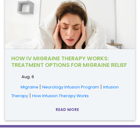
HOW IV MIGRAINE THERAPY WORKS:
TREATMENT OPTIONS FOR MIGRAINE RELIEF
Aug. 6
|
|
Migraine
Neurology Infusion Program
Infusion
|
Therapy
How Infusion Therapy Works
READ MORE