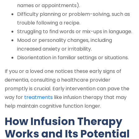
names or appointments).
Difficulty planning or problem-solving, such as
trouble following a recipe.
Struggling to find words or mix-ups in language.
Mood or personality changes, including
increased anxiety or irritability.
Disorientation in familiar settings or situations.
If you or a loved one notices these early signs of
dementia, consulting a healthcare provider
promptly is crucial. Early intervention can pave the
way for
treatments
like infusion therapy that may
help maintain cognitive function longer.
How Infusion Therapy
Works and Its Potential