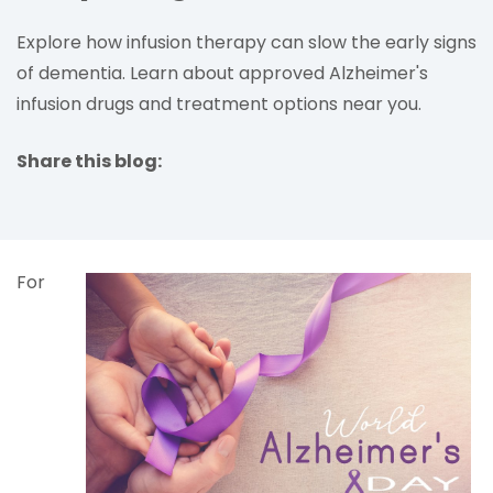
Explore how infusion therapy can slow the early signs
of dementia. Learn about approved Alzheimer's
infusion drugs and treatment options near you.
Share this blog:
facebook (opens in new tab)
X (opens in new tab)
linkedin (opens in new tab)
For