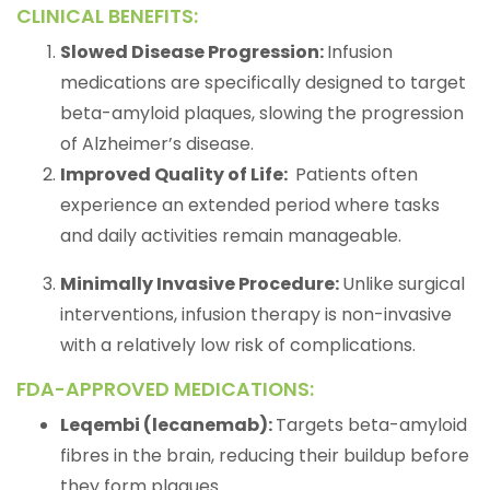
CLINICAL BENEFITS:
Slowed Disease Progression:
Infusion
medications are specifically designed to target
beta-amyloid plaques, slowing the progression
of Alzheimer’s disease.
Improved Quality of Life:
Patients often
experience an extended period where tasks
and daily activities remain manageable.
Minimally Invasive Procedure:
Unlike surgical
interventions, infusion therapy is non-invasive
with a relatively low risk of complications.
FDA-APPROVED MEDICATIONS:
Leqembi (lecanemab):
Targets beta-amyloid
fibres in the brain, reducing their buildup before
they form plaques.