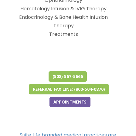
Ophthalmology
Hematology Infusion & IVIG Therapy
Endocrinology & Bone Health Infusion
Therapy
Treatments
(opens in new tab)
(opens in a new tab)
(opens in new tab)
(opens in a new tab)
(opens in new tab)
(opens in a new tab)
(508) 567-5666
REFERRAL FAX LINE: (800-504-0870)
APPOINTMENTS
Suite Life branded medical practices are