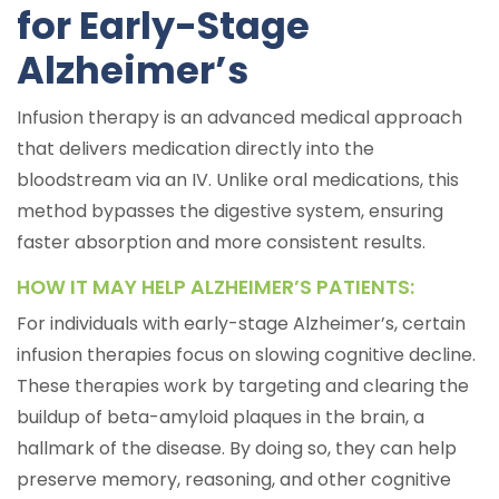
for Early-Stage
Alzheimer’s
Infusion therapy is an advanced medical approach
that delivers medication directly into the
bloodstream via an IV. Unlike oral medications, this
method bypasses the digestive system, ensuring
faster absorption and more consistent results.
HOW IT MAY HELP ALZHEIMER’S PATIENTS:
For individuals with early-stage Alzheimer’s, certain
infusion therapies focus on slowing cognitive decline.
These therapies work by targeting and clearing the
buildup of beta-amyloid plaques in the brain, a
hallmark of the disease. By doing so, they can help
preserve memory, reasoning, and other cognitive