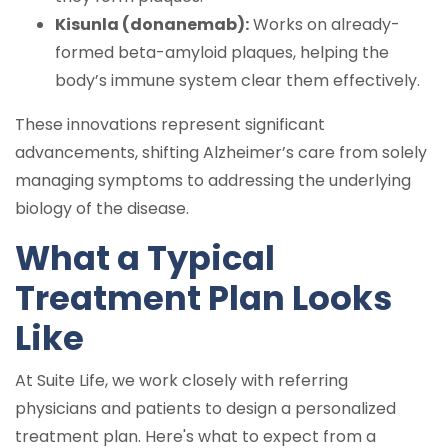
Kisunla (donanemab):
Works on already-
formed beta-amyloid plaques, helping the
body’s immune system clear them effectively.
These innovations represent significant
advancements, shifting Alzheimer’s care from solely
managing symptoms to addressing the underlying
biology of the disease.
What a Typical
Treatment Plan Looks
Like
At Suite Life, we work closely with referring
physicians and patients to design a personalized
treatment plan. Here's what to expect from a