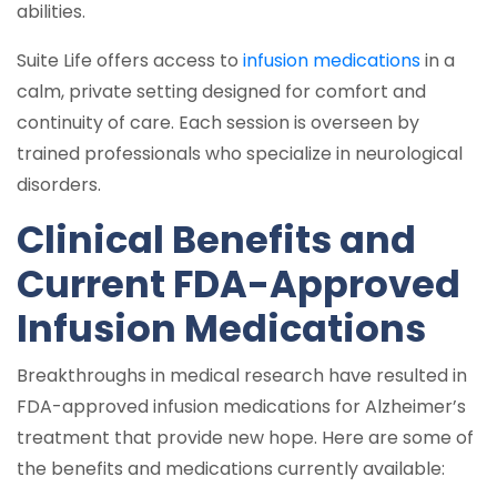
abilities.
Suite Life offers access to
infusion medications
in a
calm, private setting designed for comfort and
continuity of care. Each session is overseen by
trained professionals who specialize in neurological
disorders.
Clinical Benefits and
Current FDA-Approved
Infusion Medications
Breakthroughs in medical research have resulted in
FDA-approved infusion medications for Alzheimer’s
treatment that provide new hope. Here are some of
the benefits and medications currently available: