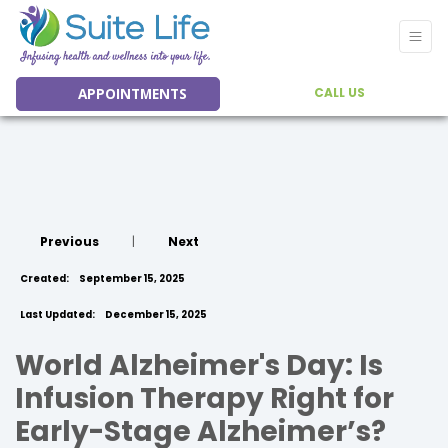
APPOINTMENTS
CALL US
Previous
|
Next
Created:
September 15, 2025
Last Updated:
December 15, 2025
World Alzheimer's Day: Is
Infusion Therapy Right for
Early-Stage Alzheimer’s?