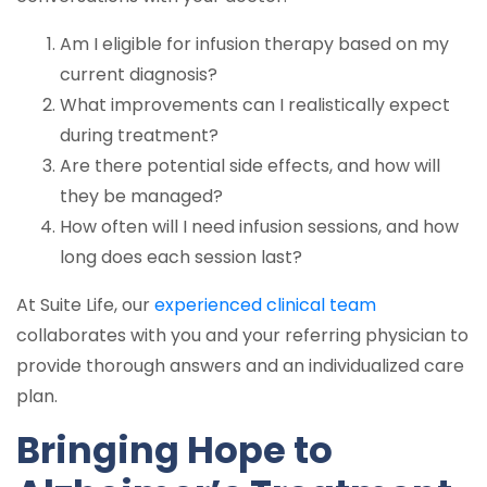
Am I eligible for infusion therapy based on my
current diagnosis?
What improvements can I realistically expect
during treatment?
Are there potential side effects, and how will
they be managed?
How often will I need infusion sessions, and how
long does each session last?
At Suite Life, our
experienced clinical team
collaborates with you and your referring physician to
provide thorough answers and an individualized care
plan.
Bringing Hope to