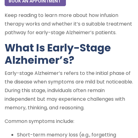
BOOK AN APPOINTMENT
Keep reading to learn more about how infusion
therapy works and whether it’s a suitable treatment
pathway for early-stage Alzheimer’s patients.
What Is Early-Stage
Alzheimer’s?
Early-stage Alzheimer’s refers to the initial phase of
the disease when symptoms are mild but noticeable.
During this stage, individuals often remain
independent but may experience challenges with
memory, thinking, and reasoning.
Common symptoms include:
Short-term memory loss (e.g., forgetting