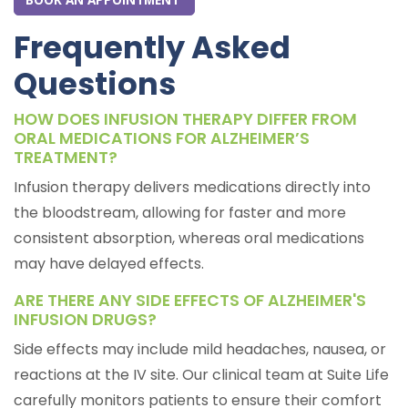
Frequently Asked
Questions
HOW DOES INFUSION THERAPY DIFFER FROM
ORAL MEDICATIONS FOR ALZHEIMER’S
TREATMENT?
Infusion therapy delivers medications directly into
the bloodstream, allowing for faster and more
consistent absorption, whereas oral medications
may have delayed effects.
ARE THERE ANY SIDE EFFECTS OF ALZHEIMER'S
INFUSION DRUGS?
Side effects may include mild headaches, nausea, or
reactions at the IV site. Our clinical team at Suite Life
carefully monitors patients to ensure their comfort